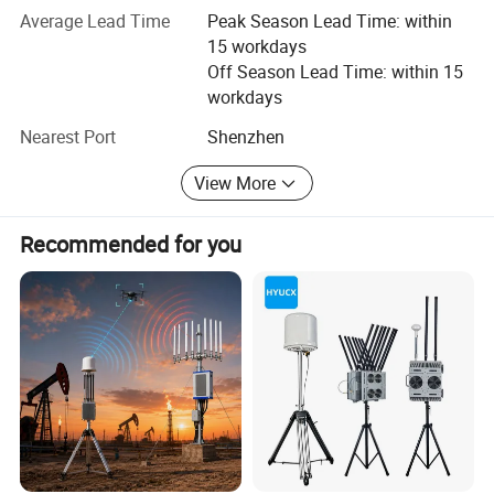
process, encompassing multiple stages such as FAI,
Average Lead Time
Peak Season Lead Time: within
assembly, quality inspection, testing, aging, parameter
15 workdays
recording, QC (performance control and appearance
Off Season Lead Time: within 15
control), ensuring that product quality aligns with ISO9001
workdays
standards.
Nearest Port
Shenzhen
View More
Recommended for you