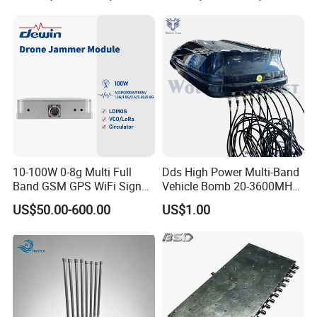
Countermeasure Detector
and Interceptor Integrated
Equipment
10-100W 0-8g Multi Full
Dds High Power Multi-Band
Band GSM GPS WiFi Signal
Vehicle Bomb 20-3600MHz
Jammer Blocker Cell Phone
Signal Cell Phone Signal
US$50.00-600.00
US$1.00
Signal Inhibitor RF Power
Jammer (up to 2km)
Amplifier Module Drone
Jammer Signal for Anti
Drone System