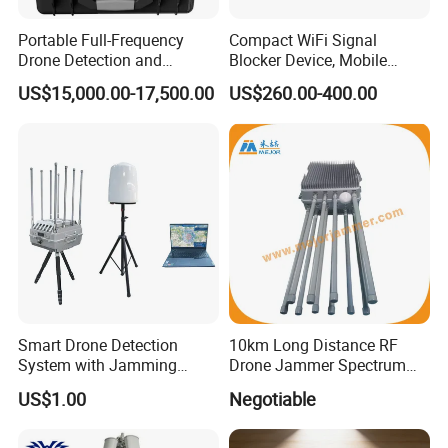
Portable Full-Frequency
Compact WiFi Signal
Drone Detection and
Blocker Device, Mobile
Positioning Equipmentv
Phone Blocker Jammer No
US$15,000.00-17,500.00
US$260.00-400.00
Harm to Human Body
Smart Drone Detection
10km Long Distance RF
System with Jamming
Drone Jammer Spectrum
Capabilities for Security
Search All Frequency
US$1.00
Negotiable
300MHz~6GHz Uav Drone
Detection Anti Drone
System Drone Detector