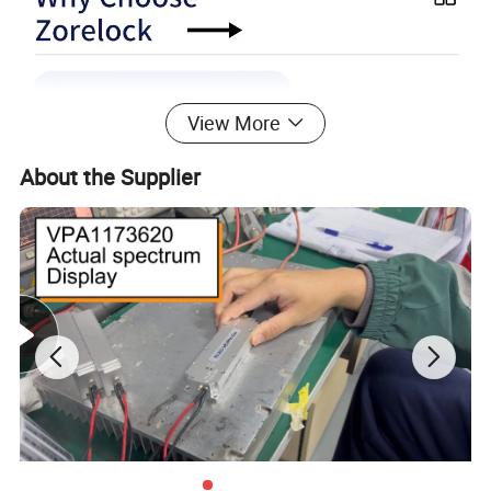
View More
About the Supplier