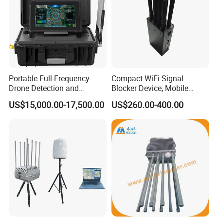
Portable Full-Frequency
Compact WiFi Signal
Drone Detection and
Blocker Device, Mobile
Positioning Equipmentv
Phone Blocker Jammer No
US$15,000.00-17,500.00
US$260.00-400.00
Harm to Human Body