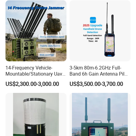
Gnss GPS WiFi RFID
Antenna
14-Frequency Vehicle-
3-5km 80m-6.2GHz Full-
Mountable/Stationary Uav
Band 6h Gain Antenna Pilot
Fpv Drone Jammer with
Positioning Flight Trajectory
US$2,300.00-3,000.00
US$3,500.00-3,700.00
High-Gain Omnidirectional
Did Rid Fpv Signal Portable
Antennas & Advanced
DIY Dji Resolution Protocol
Thermal Solution for
Handheld Drone Detector
Continuous Duty