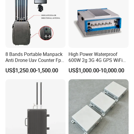
8 Bands Portable Manpack
High Power Waterproof
Anti Drone Uav Counter Fpv
600W 2g 3G 4G GPS WiFi
Signal Interference
Prison Mobile Signal
US$1,250.00-1,500.00
US$1,000.00-10,000.00
Backpack Jammer with
Jammer
Jamming Range 500-1000
Meters