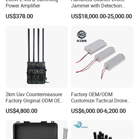
Power Amplifier
Jammer with Detection
Function
US$378.00
US$18,000.00-25,000.00
2km Uav Countermeasure
Factory OEM/ODM
Factory Original ODM OEM
Customize Tactical Drone
6CH 8CH 10CH 12CH
Security Radio Frequency
US$4,800.00
US$6,000.00-6,200.00
Backpack Anti Drone Uav
Countermeasure Application
Blocker Detector System
Systems 1000W GaN LTE
Portable Signal GPS Fpv
RF 2.4GHz 3200-3400 RF
Drone Jammer
Power Module Amplifier