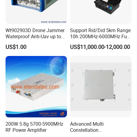
Wt902903D Drone Jammer
Support Rid/Did 5km Range
Waterproof Anti-Uav up to
10h 200MHz-6000MHz Full-
10km
Band Dual Positioning
US$1.00
US$11,000.00-12,000.00
Trajectory Playback Signal
Jammer Video Screenshot
Fpv Protocol Drone
Detection
200W 5.8g 5700-5900MHz
Advanced Multi
RF Power Amplifier
Constellation
Communication Anti-