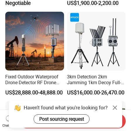
Negotiable
US$1,900.00-2,200.00
Interference Gnss Anti
Jamming WiFi RFID Gain
Satellite Antenna with
Autonomous Vehicle Use
Fixed Outdoor Waterproof
3km Detection 2km
Drone Detector RF Drone
Jamming 1km Decoy Full-
Jammer for Long Distance
Band 100MHz-6GHz Pilot
US$28,888.00-48,888.00
US$16,000.00-26,470.00
Position Flight Path
Directional Strike Fpv Uav
Frequency GPS Portable
Haven't found what you're looking for?
Signal Drone Jammer
Post sourcing request
Send Inquiry
Chat Now