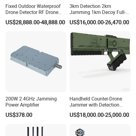
Fixed Outdoor Waterproof
3km Detection 2km
Drone Detector RF Drone
Jamming 1km Decoy Full-
Jammer for Long Distance
Band 100MHz-6GHz Pilot
US$28,888.00-48,888.00
US$16,000.00-26,470.00
Position Flight Path
Directional Strike Fpv Uav
Frequency GPS Portable
Signal Drone Jammer
200W 2.4GHz Jamming
Handheld Counter-Drone
Power Amplifier
Jammer with Detection
Function
US$378.00
US$18,000.00-25,000.00