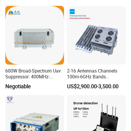
600W Broad-Spectrum Uav
2-16 Antennas Channels
Suppressor: 400MHz-
100m-6GHz Bands
5.8GHz Frequency Coverage
20W30W50W100W Power
Negotiable
US$2,900.00-3,500.00
300-1500m Directional and
Omnidirectional Fpv Dji
portable Fixed Gain Anti
Drone Signal Jammer