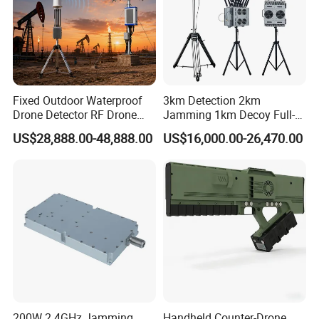
Fixed Outdoor Waterproof
3km Detection 2km
Drone Detector RF Drone
Jamming 1km Decoy Full-
Jammer for Long Distance
Band 100MHz-6GHz Pilot
US$28,888.00-48,888.00
US$16,000.00-26,470.00
Position Flight Path
Directional Strike Fpv Uav
Frequency GPS Portable
Signal Drone Jammer
200W 2.4GHz Jamming
Handheld Counter-Drone