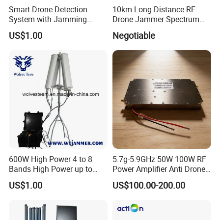
Smart Drone Detection
10km Long Distance RF
System with Jamming
Drone Jammer Spectrum
Capabilities for Security
Search All Frequency
US$1.00
Negotiable
300MHz~6GHz Uav Drone
Detection Anti Drone
System Drone Detector
600W High Power 4 to 8
5.7g-5.9GHz 50W 100W RF
Bands High Power up to
Power Amplifier Anti Drone
2500m Drone Signal
Jammer Module for Anti
US$1.00
US$100.00-200.00
Jammer
Drone System