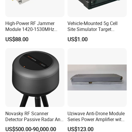
High-Power RF Jammer
Vehicle-Mounted 5g Cell
Module 1420-1530MHz
Site Simulator Target
50W
Location System
US$88.00
US$1.00
Novasky RF Scanner
Uziwave Anti-Drone Module
Detector Passive Radar Anti
Series Power Amplifier with
Drone System C-Uas,
100W Multi-Band-CPU-Vfa
US$500.00-90,000.00
US$123.00
Counter Uas System
Monitoring