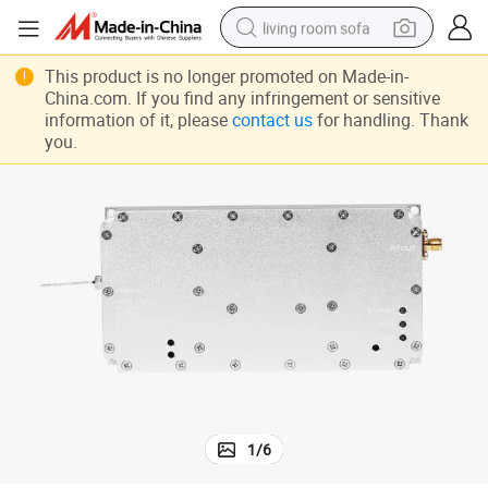
living room sofa
Best Price 433m 1.2g 100W Analog Signal RF Amplifier
human hair wig
This product is no longer promoted on Made-in-
China.com. If you find any infringement or sensitive
dirt bike
information of it, please
contact us
for handling. Thank
you.
pullover hoody
powder
electric motorcycle
electric car
alloy wheel
1
/
6