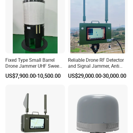
Continuous Duty
Fixed Type Small Barrel
Reliable Drone RF Detector
Drone Jammer UHF Sweep
and Signal Jammer, Anti
Frequency Wideband Signal
Fpv with Jamming
US$7,900.00-10,500.00
US$29,000.00-30,000.00
Transmission Jammer