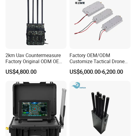
2km Uav Countermeasure
Factory OEM/ODM
Factory Original ODM OEM
Customize Tactical Drone
6CH 8CH 10CH 12CH
Security Radio Frequency
US$4,800.00
US$6,000.00-6,200.00
Backpack Anti Drone Uav
Countermeasure Application
Blocker Detector System
Systems 1000W GaN LTE
Portable Signal GPS Fpv
RF 2.4GHz 3200-3400 RF
Drone Jammer
Power Module Amplifier