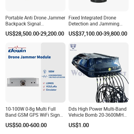
Portable Anti Drone Jammer
Fixed Integrated Drone
Backpack Signal
Detection and Jamming
Suppression Radio
System
US$28,500.00-29,200.00
US$37,100.00-39,800.00
Detection System Uav
Countermeasure Detector
and Interceptor Integrated
Equipment
10-100W 0-8g Multi Full
Dds High Power Multi-Band
Band GSM GPS WiFi Signal
Vehicle Bomb 20-3600MHz
Jammer Blocker Cell Phone
Signal Cell Phone Signal
US$50.00-600.00
US$1.00
Signal Inhibitor RF Power
Jammer (up to 2km)
Amplifier Module Drone