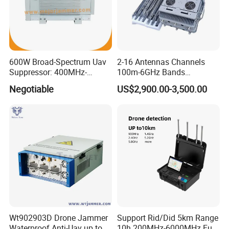
600W Broad-Spectrum Uav
2-16 Antennas Channels
Suppressor: 400MHz-
100m-6GHz Bands
5.8GHz Frequency Coverage
20W30W50W100W Power
Negotiable
US$2,900.00-3,500.00
300-1500m Directional and
Omnidirectional Fpv Dji
portable Fixed Gain Anti
Drone Signal Jammer
Wt902903D Drone Jammer
Support Rid/Did 5km Range
Waterproof Anti-Uav up to
10h 200MHz-6000MHz Full-