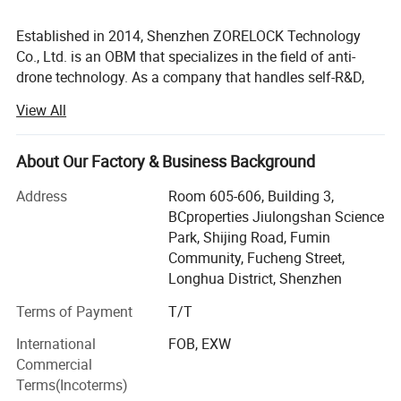
Established in 2014, Shenzhen ZORELOCK Technology
Co., Ltd. is an OBM that specializes in the field of anti-
drone technology. As a company that handles self-R&D,
production, and sales, ZORELOCK offers customers
View All
tailored solutions for various scenarios.
The production scope includes: Portable, fixed, vehicle-
About Our Factory & Business Background
mounted and other types of UAV countermeasures and
detection equipment. VCO components, DDS signal
Address
Room 605-606, Building 3,
sources, FPGA signal sources, PLL phase-locked loops, 4G
BCproperties Jiulongshan Science
power amplifiers and other communication accessories.
Park, Shijing Road, Fumin
Community, Fucheng Street,
With excellent product quality, Zorelock has earned a
Longhua District, Shenzhen
strong reputation in the field of power amplifiers. The
production department is equipped with a variety of
Terms of Payment
T/T
advanced testing instruments including the Agilent
International
FOB, EXW
N9020A spectrum analyzer, N4407B power meter, Chroma
Commercial
6210-40 DC power supply, Tektronix 9102 oscilloscope,
Terms(Incoterms)
and others. ZORELOCK strictly oversees the production