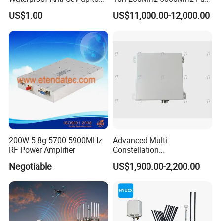
10km
Band Dual Positioning
US$1.00
US$11,000.00-12,000.00
Trajectory Playback Signal
Jammer Video Screenshot
Fpv Protocol Drone
Detection
200W 5.8g 5700-5900MHz
Advanced Multi
RF Power Amplifier
Constellation
Communication Anti-
Negotiable
US$1,900.00-2,200.00
Interference Gnss Anti
Jamming WiFi RFID Gain
Satellite Antenna with
Autonomous Vehicle Use