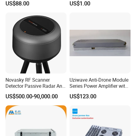
US$88.00
US$1.00
Novasky RF Scanner
Uziwave Anti-Drone Module
Detector Passive Radar Anti
Series Power Amplifier with
Drone System C-Uas,
100W Multi-Band-CPU-Vfa
US$500.00-90,000.00
US$123.00
Counter Uas System
Monitoring