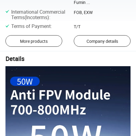
Fumin ...
International Commercial
FOB, EXW
Terms(Incoterms)
:
Terms of Payment
:
T/T
More products
Company details
Details