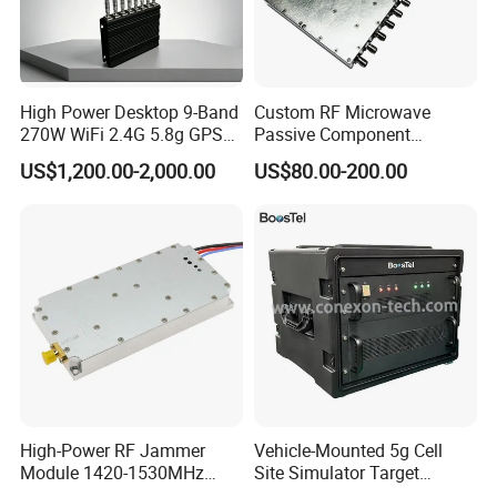
High Power Desktop 9-Band
Custom RF Microwave
270W WiFi 2.4G 5.8g GPS
Passive Component
5g Signal Jammer
Manufacturer 50ω SMA
US$1,200.00-2,000.00
US$80.00-200.00
Connector S-Band 1/16 Way
Power Splitter
High-Power RF Jammer
Vehicle-Mounted 5g Cell
Module 1420-1530MHz
Site Simulator Target
50W
Location System