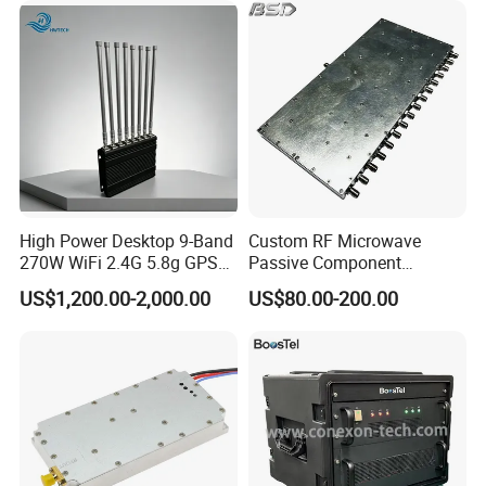
Jammer Signal for Anti
Drone System
High Power Desktop 9-Band
Custom RF Microwave
270W WiFi 2.4G 5.8g GPS
Passive Component
5g Signal Jammer
Manufacturer 50ω SMA
US$1,200.00-2,000.00
US$80.00-200.00
Connector S-Band 1/16 Way
Power Splitter