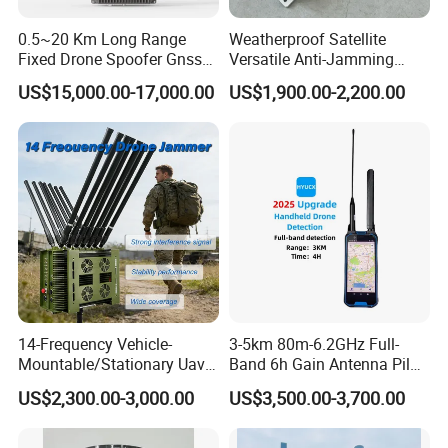
0.5~20 Km Long Range
Weatherproof Satellite
Fixed Drone Spoofer Gnss
Versatile Anti-Jamming
GPS Glonass Spoofer Anti
Anti-Interference Integrated
US$15,000.00-17,000.00
US$1,900.00-2,200.00
Drone Navigation Spoofer
IP66 Outdoor Protected
Base Mount Dual Band
Gnss GPS WiFi RFID
Antenna
14-Frequency Vehicle-
3-5km 80m-6.2GHz Full-
Mountable/Stationary Uav
Band 6h Gain Antenna Pilot
Fpv Drone Jammer with
Positioning Flight Trajectory
US$2,300.00-3,000.00
US$3,500.00-3,700.00
High-Gain Omnidirectional
Did Rid Fpv Signal Portable
Antennas & Advanced
DIY Dji Resolution Protocol
Thermal Solution for
Handheld Drone Detector