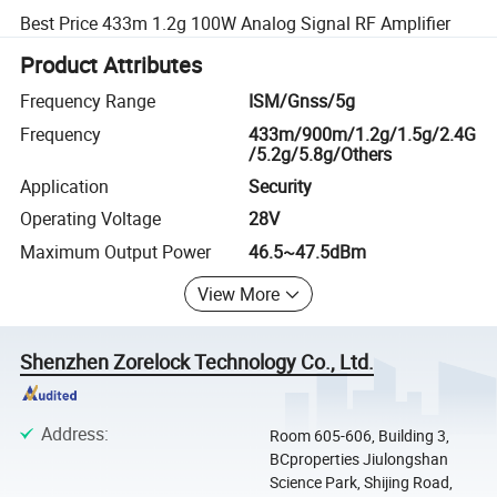
Best Price 433m 1.2g 100W Analog Signal RF Amplifier
Product Attributes
Frequency Range
ISM/Gnss/5g
Frequency
433m/900m/1.2g/1.5g/2.4G
/5.2g/5.8g/Others
Application
Security
Operating Voltage
28V
Maximum Output Power
46.5~47.5dBm
View More
Shenzhen Zorelock Technology Co., Ltd.
Address
:
Room 605-606, Building 3,
BCproperties Jiulongshan
Science Park, Shijing Road,