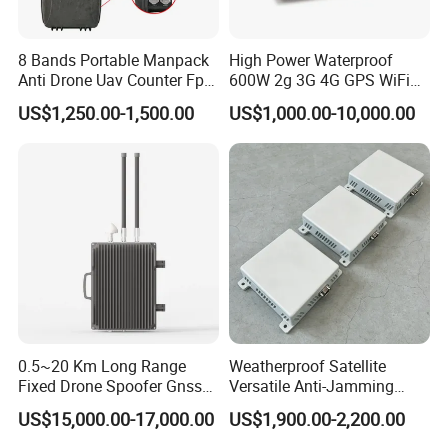
amplifiers and other communication accessories. With excellent
product quality, ZORELOCK has earned a strong reputation in
8 Bands Portable Manpack
High Power Waterproof
Anti Drone Uav Counter Fpv
600W 2g 3G 4G GPS WiFi
the field of power amplifiers. The production department is
Signal Interference
Prison Mobile Signal
equipped with a variety of advanced testing instruments
US$1,250.00-1,500.00
US$1,000.00-10,000.00
Backpack Jammer with
Jammer
including the Agilent N9020A spectrum analyzer, N4407B power
Jamming Range 500-1000
Meters
meter, Chroma 6210-40 DC power supply, Tektronix 9102
oscilloscope, and others. ZORELOCK strictly oversees the
production process, ncompassing multiple stages such as FAI,
assembly, quality inspection, testing, aging, parameter recording,
QC (performance control and appearance control), ensuring that
product quality aligns with ISO9001 standards.
0.5~20 Km Long Range
Weatherproof Satellite
Fixed Drone Spoofer Gnss
Versatile Anti-Jamming
GPS Glonass Spoofer Anti
Anti-Interference Integrated
US$15,000.00-17,000.00
US$1,900.00-2,200.00
Drone Navigation Spoofer
IP66 Outdoor Protected
Base Mount Dual Band