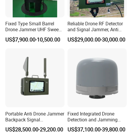
Fixed Type Small Barrel
Reliable Drone RF Detector
Drone Jammer UHF Sweep
and Signal Jammer, Anti
Frequency Wideband Signal
Fpv with Jamming
US$7,900.00-10,500.00
US$29,000.00-30,000.00
Transmission Jammer
Portable Anti Drone Jammer
Fixed Integrated Drone
Backpack Signal
Detection and Jamming
Suppression Radio
System
US$28,500.00-29,200.00
US$37,100.00-39,800.00
Detection System Uav