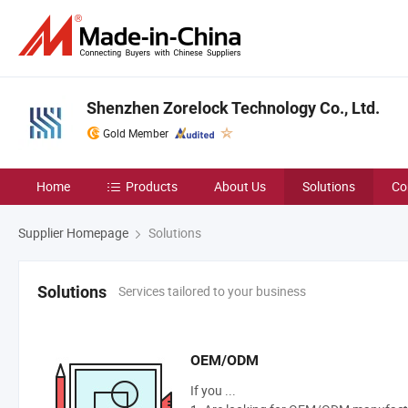
Shenzhen Zorelock Technology Co., Ltd.
Gold Member
Home
Products
About Us
Solutions
Co
Supplier Homepage
Solutions
Services tailored to your business
Solutions
OEM/ODM
If you ...