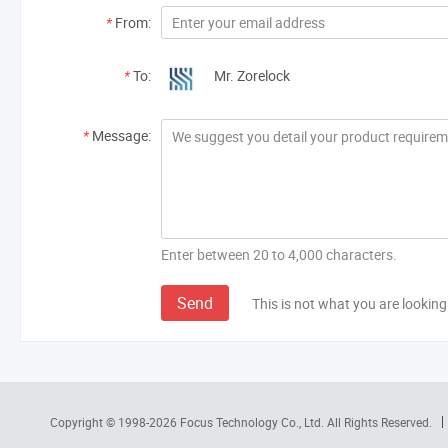
*
From:
*
To:
Mr. Zorelock
*
Message:
Enter between 20 to 4,000 characters.
Send
This is not what you are looking
Copyright © 1998-2026
Focus Technology Co., Ltd.
All Rights Reserved.