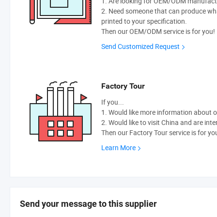
1. Are looking for OEM/ODM manufactur
2. Need someone that can produce wh
printed to your specification.
Then our OEM/ODM service is for you!
Send Customized Request
Factory Tour
If you...
1. Would like more information about 
2. Would like to visit China and are int
Then our Factory Tour service is for yo
Learn More
Send your message to this supplier